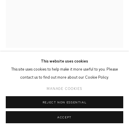
MANAGE COOKIES
COPYRIGHT © 2026 FFIN Y PARC GALLERY
SITE BY ARTLOGIC
This website uses cookies
JOHN & MARILYN DAVIES
This site uses cookies to help make it more useful to you. Please
contact us to find out more about our Cookie Policy.
MERLIN
MANAGE COOKIES
Hand Carved & Painted Limewood
20cm x 40cm
REJECT NON ESSENTIAL
SOLD
ACCEPT