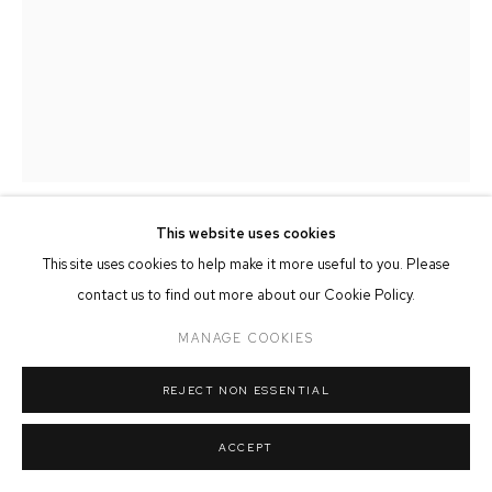
MANAGE COOKIES
COPYRIGHT © 2026 FFIN Y PARC GALLERY
SITE BY ARTLOGIC
This website uses cookies
JOHN & MARILYN DAVIES
This site uses cookies to help make it more useful to you. Please
contact us to find out more about our Cookie Policy.
LAPWING
MANAGE COOKIES
Hand Carved & Painted Limewood
REJECT NON ESSENTIAL
SOLD
ACCEPT