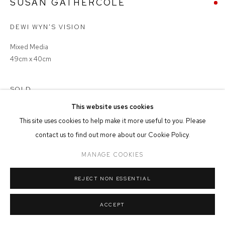
SUSAN GATHERCOLE
MANAGE COOKIES
DEWI WYN'S VISION
COPYRIGHT © 2026 FFIN Y PARC GALLERY
SITE BY ARTLOGIC
Mixed Media
49cm x 40cm
SOLD
This website uses cookies
This site uses cookies to help make it more useful to you. Please
contact us to find out more about our Cookie Policy.
SHARE
MANAGE COOKIES
REJECT NON ESSENTIAL
ACCEPT