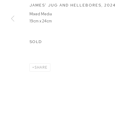
JAMES' JUG AND HELLEBORES
,
2024
Mixed Media
MANAGE COOKIES
19cm x 24cm
COPYRIGHT © 2026 FFIN Y PARC GALLERY
SITE BY ARTLOGIC
SOLD
SHARE