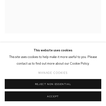
MANAGE COOKIES
COPYRIGHT © 2026 FFIN Y PARC GALLERY
SITE BY ARTLOGIC
ANNA DAVIES
This website uses cookies
This site uses cookies to help make it more useful to you. Please
THERE WAS AN OLD WOMAN...
contact us to find out more about our Cookie Policy.
Oil & Collage on Board
MANAGE COOKIES
49cm x 62cm
REJECT NON ESSENTIAL
SOLD
ACCEPT