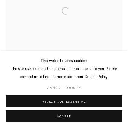
MANAGE COOKIES
Open a larger version of the followin
COPYRIGHT © 2026 FFIN Y PARC GALLERY
SITE BY ARTLOGIC
This website uses cookies
This site uses cookies to help make it more useful to you. Please
contact us to find out more about our Cookie Policy.
MANAGE COOKIES
REJECT NON ESSENTIAL
ACCEPT