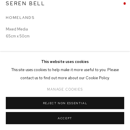
SEREN BELL
MANAGE COOKIES
HOMELANDS
COPYRIGHT © 2026 FFIN Y PARC GALLERY
SITE BY ARTLOGIC
Mixed Media
65cm x 50cm
SOLD
This website uses cookies
This site uses cookies to help make it more useful to you. Please
contact us to find out more about our Cookie Policy.
SHARE
MANAGE COOKIES
REJECT NON ESSENTIAL
ACCEPT