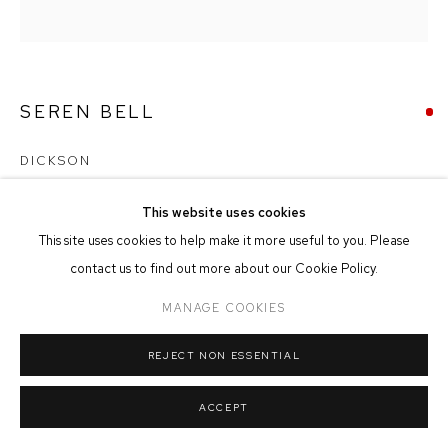
MANAGE COOKIES
COPYRIGHT © 2026 FFIN Y PARC GALLERY
SITE BY ARTLOGIC
SEREN BELL
DICKSON
Mixed Media
This website uses cookies
27cm x 28cm
This site uses cookies to help make it more useful to you. Please
contact us to find out more about our Cookie Policy.
SOLD
MANAGE COOKIES
REJECT NON ESSENTIAL
SHARE
ACCEPT