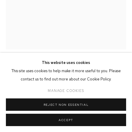
MANAGE COOKIES
COPYRIGHT © 2026 FFIN Y PARC GALLERY
SITE BY ARTLOGIC
This website uses cookies
ADAM TAYLOR
This site uses cookies to help make it more useful to you. Please
contact us to find out more about our Cookie Policy.
WINTER EVENING ACROSS SEA TOWN
MANAGE COOKIES
90cm x 120cm
REJECT NON ESSENTIAL
SOLD
ACCEPT