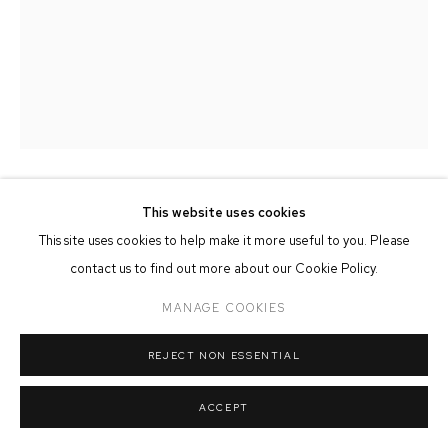
MANAGE COOKIES
COPYRIGHT © 2026 FFIN Y PARC GALLERY
SITE BY ARTLOGIC
This website uses cookies
ADAM TAYLOR
This site uses cookies to help make it more useful to you. Please
MEANDER
contact us to find out more about our Cookie Policy.
Oil & Mixed Media on Panel
MANAGE COOKIES
100cm x 130cm
REJECT NON ESSENTIAL
SOLD
ACCEPT