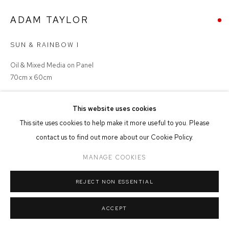
ADAM TAYLOR
MANAGE COOKIES
COPYRIGHT © 2026 FFIN Y PARC GALLERY
SITE BY ARTLOGIC
SUN & RAINBOW I
Oil & Mixed Media on Panel
70cm x 60cm
SOLD
This website uses cookies
This site uses cookies to help make it more useful to you. Please
contact us to find out more about our Cookie Policy.
MANAGE COOKIES
SHARE
REJECT NON ESSENTIAL
ACCEPT