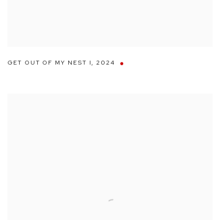
GET OUT OF MY NEST I
,
2024