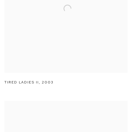
TIRED LADIES II
,
2003