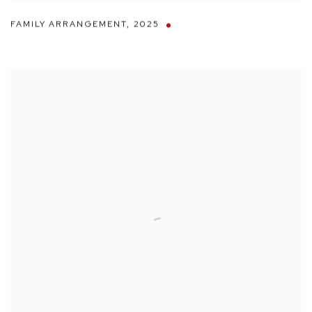
FAMILY ARRANGEMENT
,
2025