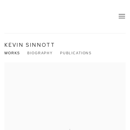
KEVIN SINNOTT
WORKS
BIOGRAPHY
PUBLICATIONS