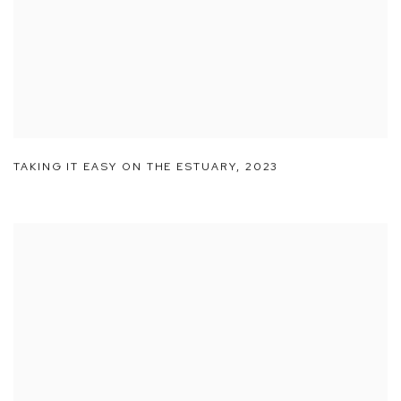
TAKING IT EASY ON THE ESTUARY
,
2023