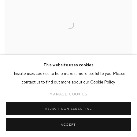
This website uses cookies
This site uses cookies to help make it more useful to you. Please
contact us to find out more about our Cookie Policy.
MANAGE COOKIES
MISCHIEVOUS GOOSE II
,
2025
REJECT NON ESSENTIAL
ACCEPT