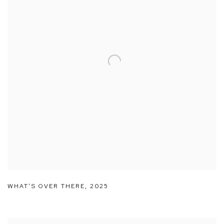
WHAT'S OVER THERE
,
2025