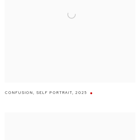
CONFUSION
,
SELF PORTRAIT
,
2025