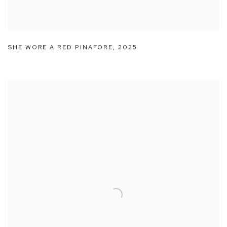
SHE WORE A RED PINAFORE
,
2025