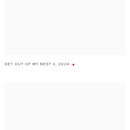
GET OUT OF MY NEST II
,
2024