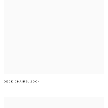
DECK CHAIRS
,
2004