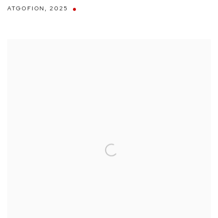
ATGOFION
,
2025