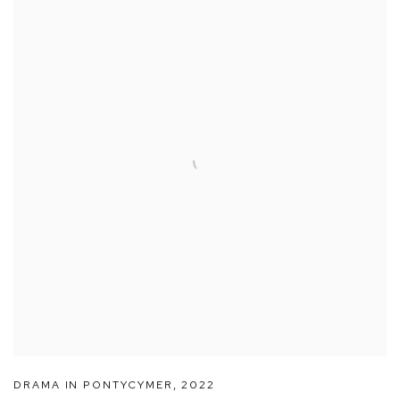
DRAMA IN PONTYCYMER
,
2022