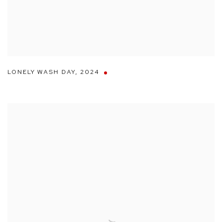
LONELY WASH DAY
,
2024