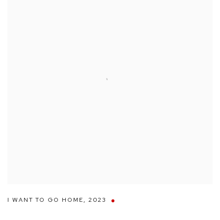
I WANT TO GO HOME
,
2023