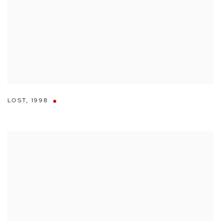
LOST
,
1998