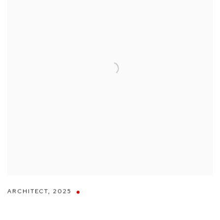
ARCHITECT
,
2025