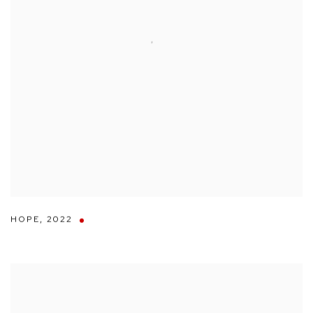
HOPE
,
2022