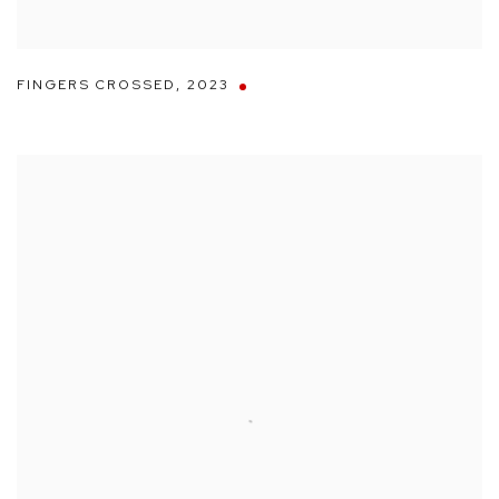
FINGERS CROSSED
,
2023