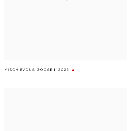
MISCHIEVOUS GOOSE I
,
2025