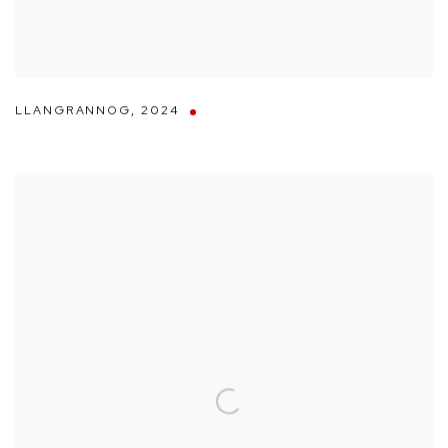
LLANGRANNOG
,
2024