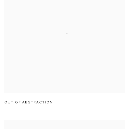
OUT OF ABSTRACTION