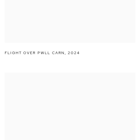
FLIGHT OVER PWLL CARN
,
2024