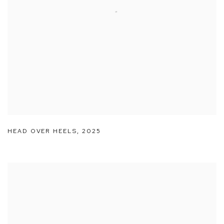
HEAD OVER HEELS
,
2025