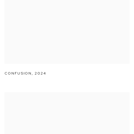
CONFUSION
,
2024