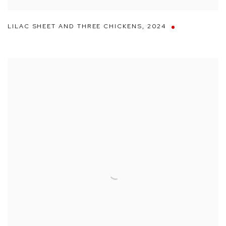
LILAC SHEET AND THREE CHICKENS
,
2024