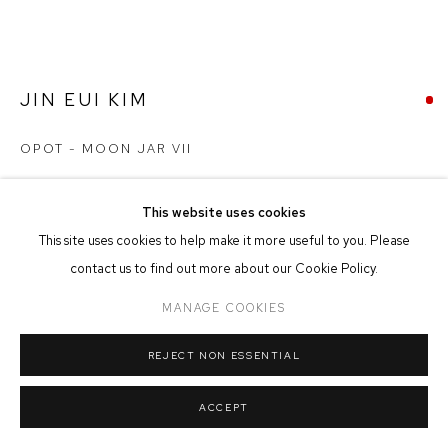
MANAGE COOKIES
COPYRIGHT © 2026 FFIN Y PARC GALLERY
SITE BY ARTLOGIC
JIN EUI KIM
OPOT - MOON JAR VII
Earthenware
This website uses cookies
22cm x 24cm
This site uses cookies to help make it more useful to you. Please
contact us to find out more about our Cookie Policy.
SOLD
MANAGE COOKIES
FURTHER IMAGES
(View a larger image of thumbnail 1 )
, currently selected.
, currently selected.
, currently selected.
(View a larger image of thumbnail 2 )
(View a larger image of thumbnail 3 )
(View a larger image of thumbna
REJECT NON ESSENTIAL
ACCEPT