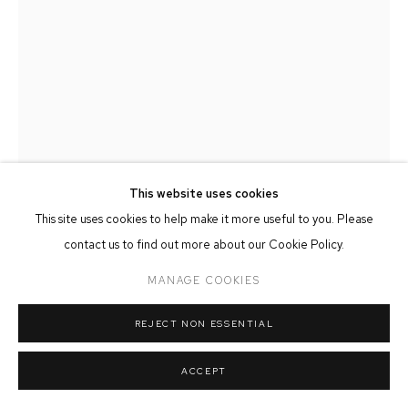
MANAGE COOKIES
COPYRIGHT © 2026 FFIN Y PARC GALLERY
SITE BY ARTLOGIC
This website uses cookies
This site uses cookies to help make it more useful to you. Please
contact us to find out more about our Cookie Policy.
CARL CHAPPLE
MANAGE COOKIES
'JULIET' - DANILA MARZILLI REHEARSING ROMEO &
JULIET (BALLET CYMRU REHEARSAL 161)
REJECT NON ESSENTIAL
Charcoal on Paper
21cm x 30cm
ACCEPT