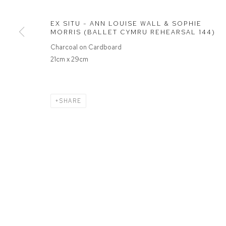
EX SITU - ANN LOUISE WALL & SOPHIE
MANAGE COOKIES
MORRIS (BALLET CYMRU REHEARSAL 144)
COPYRIGHT © 2026 FFIN Y PARC GALLERY
SITE BY ARTLOGIC
Charcoal on Cardboard
21cm x 29cm
SHARE