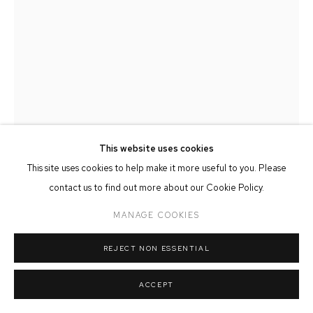
MANAGE COOKIES
COPYRIGHT © 2026 FFIN Y PARC GALLERY
SITE BY ARTLOGIC
This website uses cookies
This site uses cookies to help make it more useful to you. Please
contact us to find out more about our Cookie Policy.
MIKE BRISCOE
MANAGE COOKIES
VENETIAN DOOR
REJECT NON ESSENTIAL
Oil on Canvas
18cm x 26cm
ACCEPT