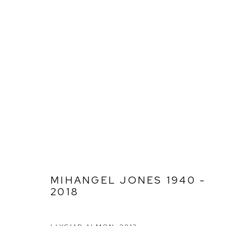
MIHANGEL JONES 1940 - 201
MIHANGEL JONES 1940 -
2018
Ffin y Parc Gallery, 24 Trinity Square, Llandudno, LL30 2RH.
01492 642070