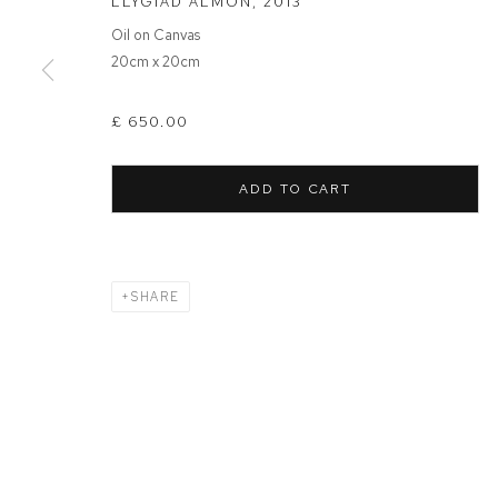
LLYGIAD ALMON
,
2013
Oil on Canvas
MANAGE COOKIES
20cm x 20cm
COPYRIGHT © 2026 FFIN Y PARC GALLERY
SITE BY ARTLOGIC
£ 650.00
ADD TO CART
SHARE