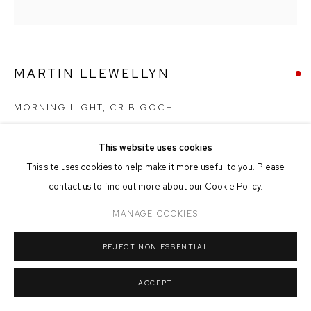
MANAGE COOKIES
COPYRIGHT © 2026 FFIN Y PARC GALLERY
SITE BY ARTLOGIC
MARTIN LLEWELLYN
MORNING LIGHT, CRIB GOCH
Oil on Canvas
This website uses cookies
30cm x 30cm
This site uses cookies to help make it more useful to you. Please
contact us to find out more about our Cookie Policy.
SOLD
MANAGE COOKIES
REJECT NON ESSENTIAL
SHARE
ACCEPT