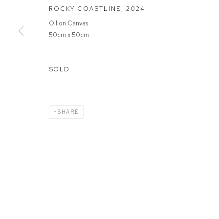
ROCKY COASTLINE
,
2024
Oil on Canvas
MANAGE COOKIES
50cm x 50cm
COPYRIGHT © 2026 FFIN Y PARC GALLERY
SITE BY ARTLOGIC
SOLD
SHARE