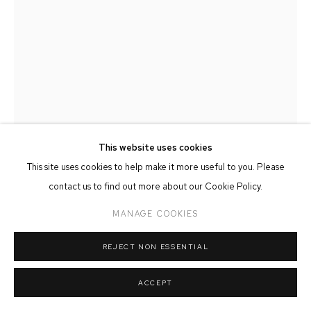
MANAGE COOKIES
COPYRIGHT © 2026 FFIN Y PARC GALLERY
SITE BY ARTLOGIC
This website uses cookies
This site uses cookies to help make it more useful to you. Please
MARTIN LLEWELLYN
contact us to find out more about our Cookie Policy.
ACROSS THE LAKE
,
2025
MANAGE COOKIES
Oil on Board
REJECT NON ESSENTIAL
23cm x 30cm
ACCEPT
SOLD