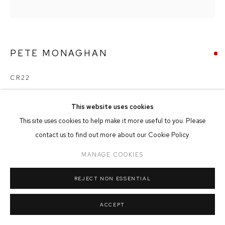
MANAGE COOKIES
COPYRIGHT © 2026 FFIN Y PARC GALLERY
SITE BY ARTLOGIC
PETE MONAGHAN
CR22
Mixed Media on Board
This website uses cookies
20cm x 20cm
This site uses cookies to help make it more useful to you. Please
contact us to find out more about our Cookie Policy.
SOLD
MANAGE COOKIES
REJECT NON ESSENTIAL
SHARE
ACCEPT