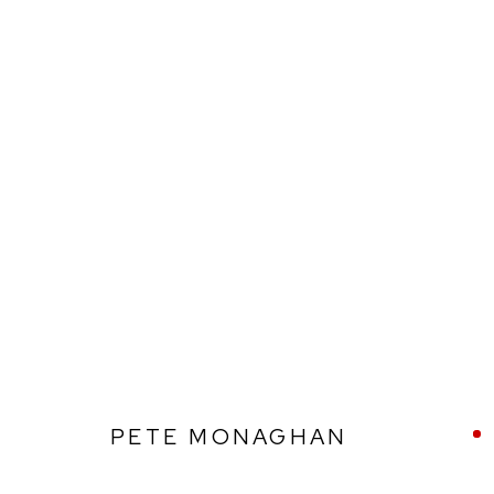
PETE MONAGHAN
PETE MONAGHAN
Ffin y Parc Gallery, 24 Trinity Square, Llandudno, LL30 2RH.
01492 642070