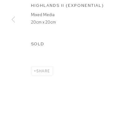
HIGHLANDS II (EXPONENTIAL)
Mixed Media
MANAGE COOKIES
20cm x 20cm
COPYRIGHT © 2026 FFIN Y PARC GALLERY
SITE BY ARTLOGIC
SOLD
SHARE