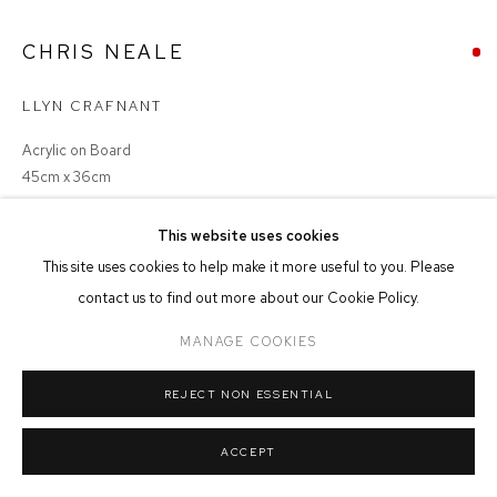
MANAGE COOKIES
CHRIS NEALE
COPYRIGHT © 2026 FFIN Y PARC GALLERY
SITE BY ARTLOGIC
LLYN CRAFNANT
Acrylic on Board
45cm x 36cm
This website uses cookies
This site uses cookies to help make it more useful to you. Please
SHARE
contact us to find out more about our Cookie Policy.
MANAGE COOKIES
REJECT NON ESSENTIAL
ACCEPT