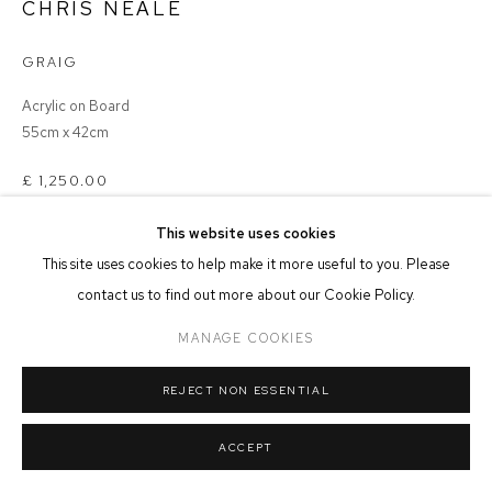
CHRIS NEALE
MANAGE COOKIES
GRAIG
COPYRIGHT © 2026 FFIN Y PARC GALLERY
SITE BY ARTLOGIC
Acrylic on Board
55cm x 42cm
£ 1,250.00
This website uses cookies
ADD TO CART
This site uses cookies to help make it more useful to you. Please
contact us to find out more about our Cookie Policy.
MANAGE COOKIES
SHARE
REJECT NON ESSENTIAL
ACCEPT