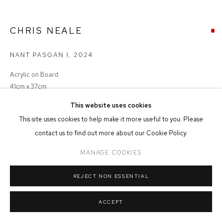
MANAGE COOKIES
CHRIS NEALE
COPYRIGHT © 2026 FFIN Y PARC GALLERY
SITE BY ARTLOGIC
NANT PASGAN I
,
2024
Acrylic on Board
41cm x 37cm
This website uses cookies
SOLD
This site uses cookies to help make it more useful to you. Please
contact us to find out more about our Cookie Policy.
MANAGE COOKIES
SHARE
REJECT NON ESSENTIAL
ACCEPT