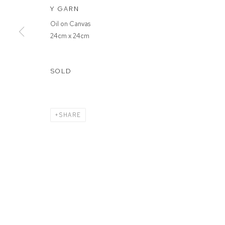
Y GARN
Oil on Canvas
MANAGE COOKIES
24cm x 24cm
COPYRIGHT © 2026 FFIN Y PARC GALLERY
SITE BY ARTLOGIC
SOLD
SHARE