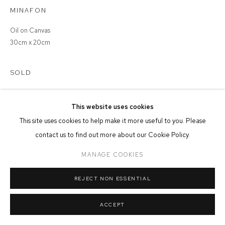
MINAFON
MANAGE COOKIES
Oil on Canvas
COPYRIGHT © 2026 FFIN Y PARC GALLERY
SITE BY ARTLOGIC
30cm x 20cm
SOLD
This website uses cookies
This site uses cookies to help make it more useful to you. Please
SHARE
contact us to find out more about our Cookie Policy.
MANAGE COOKIES
REJECT NON ESSENTIAL
ACCEPT