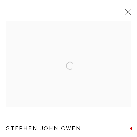
STEPHEN JOHN OWEN
WORKS
BIOGRAPHY
Open a larger version of the followin
Ffin y Parc Gallery, 24 Trinity Square, Llandudno, LL30 2RH.
01492 642070
WE ARE PLEASED TO OFFER THE
EIN CELF | OWN
ART
SCHEME
STEPHEN JOHN OWEN