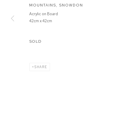
MOUNTAINS, SNOWDON
Acrylic on Board
MANAGE COOKIES
42cm x 42cm
COPYRIGHT © 2026 FFIN Y PARC GALLERY
SITE BY ARTLOGIC
SOLD
SHARE