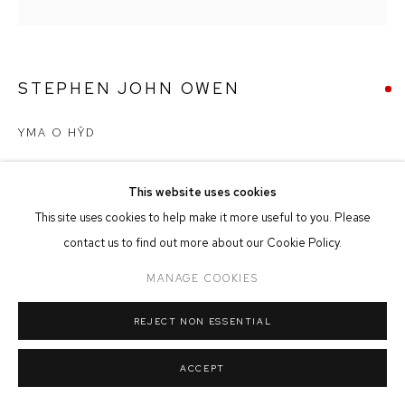
MANAGE COOKIES
COPYRIGHT © 2026 FFIN Y PARC GALLERY
SITE BY ARTLOGIC
STEPHEN JOHN OWEN
YMA O HŶD
Acrylic on Board
60cm x 60cm
This website uses cookies
This site uses cookies to help make it more useful to you. Please
contact us to find out more about our Cookie Policy.
SOLD
MANAGE COOKIES
REJECT NON ESSENTIAL
SHARE
ACCEPT