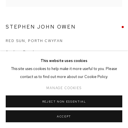
MANAGE COOKIES
COPYRIGHT © 2026 FFIN Y PARC GALLERY
SITE BY ARTLOGIC
STEPHEN JOHN OWEN
RED SUN, PORTH CWYFAN
Acrylic on Board
37cm x 37cm
This website uses cookies
This site uses cookies to help make it more useful to you. Please
SOLD
contact us to find out more about our Cookie Policy.
MANAGE COOKIES
REJECT NON ESSENTIAL
SHARE
ACCEPT