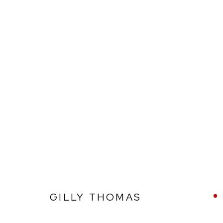
GILLY THOMAS
GILLY THOMAS
Ffin y Parc Gallery, 24 Trinity Square, Llandudno, LL30 2RH.
01492 642070