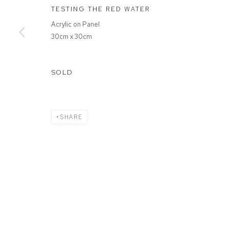
TESTING THE RED WATER
Acrylic on Panel
MANAGE COOKIES
30cm x 30cm
COPYRIGHT © 2026 FFIN Y PARC GALLERY
SITE BY ARTLOGIC
SOLD
SHARE