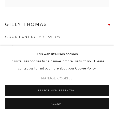
MANAGE COOKIES
COPYRIGHT © 2026 FFIN Y PARC GALLERY
SITE BY ARTLOGIC
GILLY THOMAS
GOOD HUNTING MR PAVLOV
Acrylic on Canvas
40cm x 40cm
This website uses cookies
This site uses cookies to help make it more useful to you. Please
contact us to find out more about our Cookie Policy.
SOLD
MANAGE COOKIES
REJECT NON ESSENTIAL
SHARE
ACCEPT