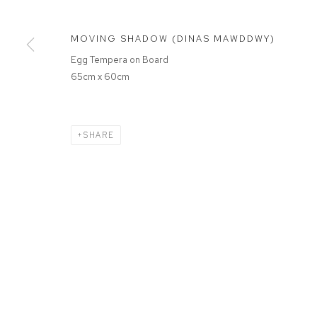
MOVING SHADOW (DINAS MAWDDWY)
Egg Tempera on Board
65cm x 60cm
SHARE