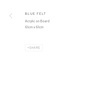
BLUE FELT
Acrylic on Board
61cm x 61cm
SHARE