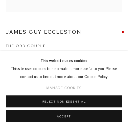
MANAGE COOKIES
COPYRIGHT © 2026 FFIN Y PARC GALLERY
SITE BY ARTLOGIC
JAMES GUY ECCLESTON
THE ODD COUPLE
Acrylic on Board
This website uses cookies
30cm x 30cm
This site uses cookies to help make it more useful to you. Please
contact us to find out more about our Cookie Policy.
SHARE
MANAGE COOKIES
REJECT NON ESSENTIAL
ACCEPT