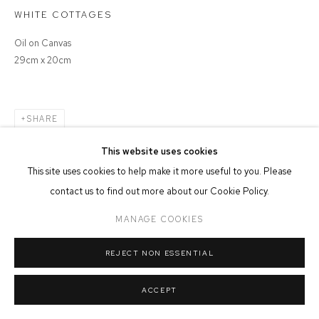
WHITE COTTAGES
MANAGE COOKIES
COPYRIGHT © 2026 FFIN Y PARC GALLERY
SITE BY ARTLOGIC
Oil on Canvas
29cm x 20cm
SHARE
This website uses cookies
This site uses cookies to help make it more useful to you. Please
contact us to find out more about our Cookie Policy.
MANAGE COOKIES
REJECT NON ESSENTIAL
ACCEPT