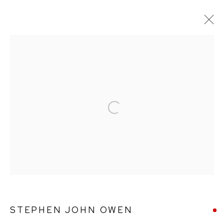
ARTWORKS
Open a larger version of the followin
Ffin y Parc Gallery, 24 Trinity Square, Llandudno, LL30 2RH.
01492 642070
WE ARE PLEASED TO OFFER THE
EIN CELF | OWN
ART
SCHEME
STEPHEN JOHN OWEN