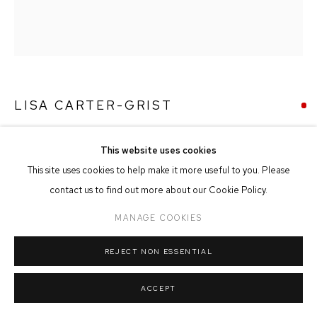
MANAGE COOKIES
COPYRIGHT © 2026 FFIN Y PARC GALLERY
SITE BY ARTLOGIC
LISA CARTER-GRIST
NEST
This website uses cookies
Oil on Paper
This site uses cookies to help make it more useful to you. Please
20cm x 21cm
contact us to find out more about our Cookie Policy.
MANAGE COOKIES
SOLD
REJECT NON ESSENTIAL
ACCEPT
SHARE