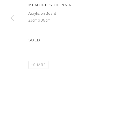
MEMORIES OF NAIN
Acrylic on Board
23cm x 36cm
SOLD
SHARE