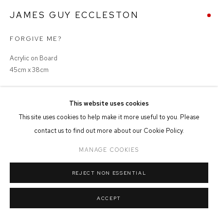
MANAGE COOKIES
JAMES GUY ECCLESTON
COPYRIGHT © 2026 FFIN Y PARC GALLERY
SITE BY ARTLOGIC
FORGIVE ME?
Acrylic on Board
45cm x 38cm
SOLD
This website uses cookies
This site uses cookies to help make it more useful to you. Please
contact us to find out more about our Cookie Policy.
SHARE
MANAGE COOKIES
REJECT NON ESSENTIAL
ACCEPT