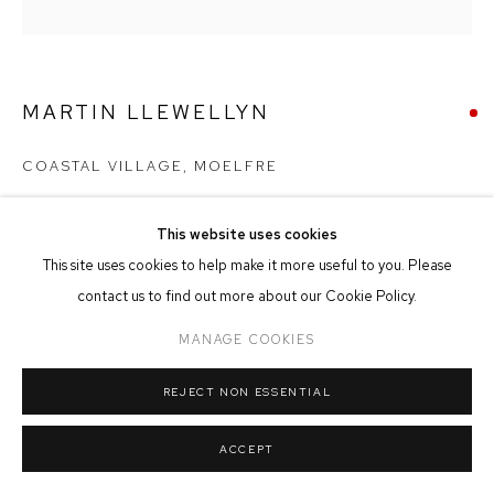
MANAGE COOKIES
COPYRIGHT © 2026 FFIN Y PARC GALLERY
SITE BY ARTLOGIC
MARTIN LLEWELLYN
COASTAL VILLAGE, MOELFRE
Oil on Canvas
This website uses cookies
40cm x 40cm
This site uses cookies to help make it more useful to you. Please
contact us to find out more about our Cookie Policy.
SOLD
MANAGE COOKIES
REJECT NON ESSENTIAL
SHARE
ACCEPT