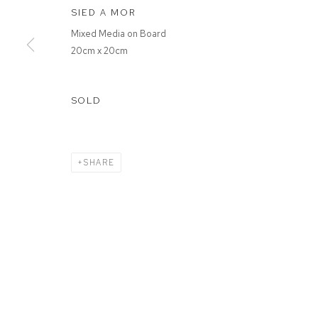
SIED A MOR
Mixed Media on Board
20cm x 20cm
SOLD
SHARE