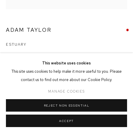
MANAGE COOKIES
COPYRIGHT © 2026 FFIN Y PARC GALLERY
SITE BY ARTLOGIC
ADAM TAYLOR
ESTUARY
Oil & Mixed Media on Panel
This website uses cookies
80cm x 80cm
This site uses cookies to help make it more useful to you. Please
contact us to find out more about our Cookie Policy.
SOLD
MANAGE COOKIES
REJECT NON ESSENTIAL
SHARE
ACCEPT