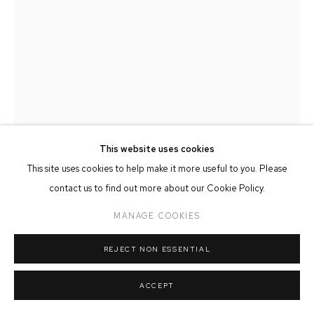
MANAGE COOKIES
COPYRIGHT © 2026 FFIN Y PARC GALLERY
SITE BY ARTLOGIC
This website uses cookies
This site uses cookies to help make it more useful to you. Please
contact us to find out more about our Cookie Policy.
MEINIR MATHIAS
MANAGE COOKIES
MERCH BECA IV
REJECT NON ESSENTIAL
Oil on Copper
ACCEPT
13cm x 16cm