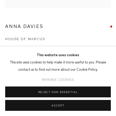
MANAGE COOKIES
COPYRIGHT © 2026 FFIN Y PARC GALLERY
SITE BY ARTLOGIC
ANNA DAVIES
HOUSE OF MARCUS
Oil & Collage on Board
This website uses cookies
70cm x 70cm
This site uses cookies to help make it more useful to you. Please
contact us to find out more about our Cookie Policy.
SOLD
MANAGE COOKIES
REJECT NON ESSENTIAL
SHARE
ACCEPT