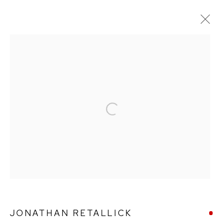
ARTWORKS
Open a larger version of the followin
Ffin y Parc Gallery, 24 Trinity Square, Llandudno, LL30 2RH.
01492 642070
WE ARE PLEASED TO OFFER THE
EIN CELF | OWN
ART
SCHEME
JONATHAN RETALLICK