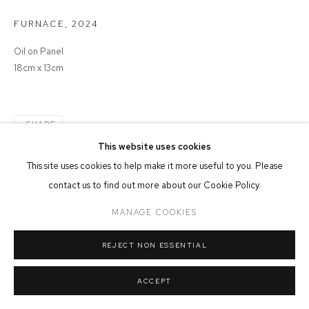
MANAGE COOKIES
FURNACE
,
2024
COPYRIGHT © 2026 FFIN Y PARC GALLERY
SITE BY ARTLOGIC
Oil on Panel
18cm x 13cm
SHARE
This website uses cookies
This site uses cookies to help make it more useful to you. Please
contact us to find out more about our Cookie Policy.
MANAGE COOKIES
REJECT NON ESSENTIAL
ACCEPT