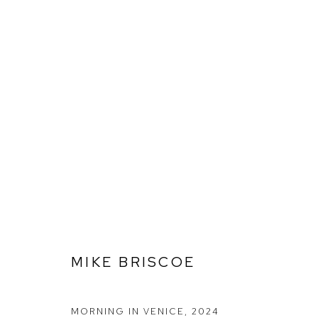
ARTWORKS
Ffin y Parc Gallery, 24 Trinity Square, Llandudno, LL30 2RH.
01492 642070
MIKE BRISCOE
MANAGE COOKIES
COPYRIGHT © 2026 FFIN Y PARC GALLERY
SITE BY ARTLOGIC
MORNING IN VENICE
,
2024