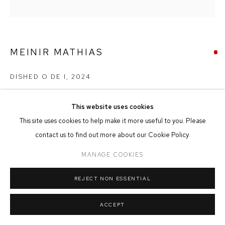
MANAGE COOKIES
COPYRIGHT © 2026 FFIN Y PARC GALLERY
SITE BY ARTLOGIC
MEINIR MATHIAS
DISHED O DE I
,
2024
Oil on Panel
This website uses cookies
25cm x 25cm
This site uses cookies to help make it more useful to you. Please
contact us to find out more about our Cookie Policy.
SOLD
MANAGE COOKIES
REJECT NON ESSENTIAL
SHARE
ACCEPT