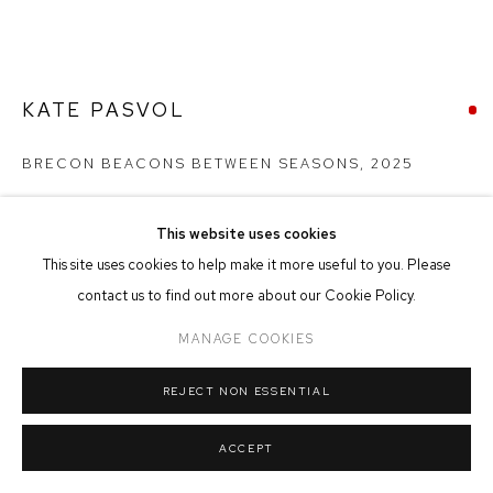
MANAGE COOKIES
COPYRIGHT © 2026 FFIN Y PARC GALLERY
SITE BY ARTLOGIC
KATE PASVOL
BRECON BEACONS BETWEEN SEASONS
,
2025
Fused Glass on Slate Base
This website uses cookies
22cm x 15cm x 8cm
This site uses cookies to help make it more useful to you. Please
contact us to find out more about our Cookie Policy.
SOLD
MANAGE COOKIES
FURTHER IMAGES
(View a larger image of thumbnail 1 )
, currently selected.
, currently selected.
, currently selected.
(View a larger image of thumbnail 2 )
REJECT NON ESSENTIAL
ACCEPT