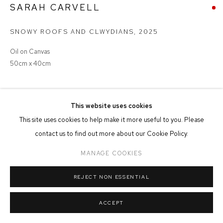
SARAH CARVELL
MANAGE COOKIES
COPYRIGHT © 2026 FFIN Y PARC GALLERY
SITE BY ARTLOGIC
SNOWY ROOFS AND CLWYDIANS
,
2025
Oil on Canvas
50cm x 40cm
SOLD
This website uses cookies
This site uses cookies to help make it more useful to you. Please
contact us to find out more about our Cookie Policy.
SHARE
MANAGE COOKIES
REJECT NON ESSENTIAL
ACCEPT