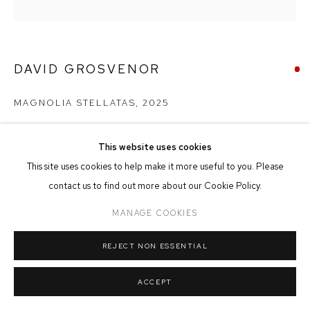
MANAGE COOKIES
COPYRIGHT © 2026 FFIN Y PARC GALLERY
SITE BY ARTLOGIC
DAVID GROSVENOR
MAGNOLIA STELLATAS
,
2025
Oil on Canvas
24cm x 24cm
This website uses cookies
This site uses cookies to help make it more useful to you. Please
contact us to find out more about our Cookie Policy.
SOLD
MANAGE COOKIES
REJECT NON ESSENTIAL
SHARE
ACCEPT